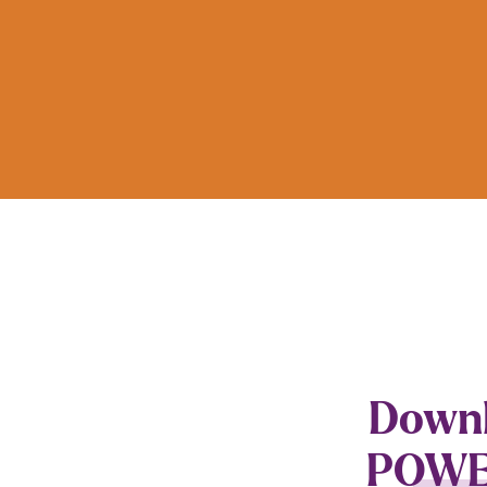
Downlo
POWER