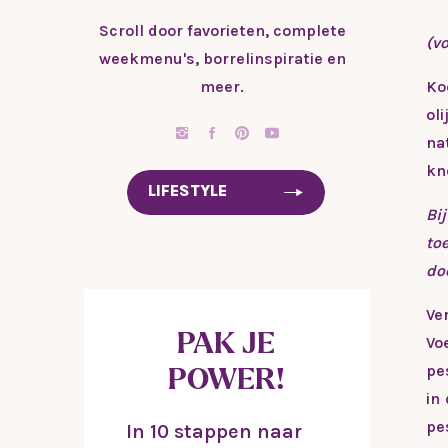
Scroll door favorieten, complete
(vo
weekmenu's, borrelinspiratie en
meer.
Ko
ol
na
kn
LIFESTYLE
Bi
to
do
Ve
PAK JE
Vo
pe
POWER!
in
pe
In 10 stappen naar