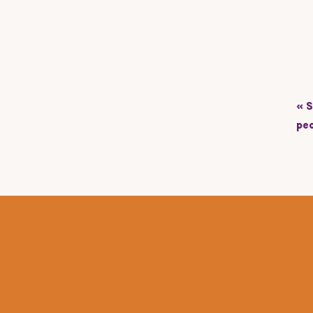
«
S
pe