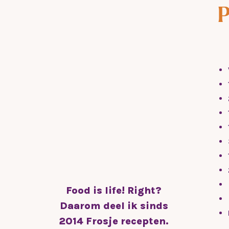
P
g
Food is life! Right?
Daarom deel ik sinds
2014 Frosje recepten.