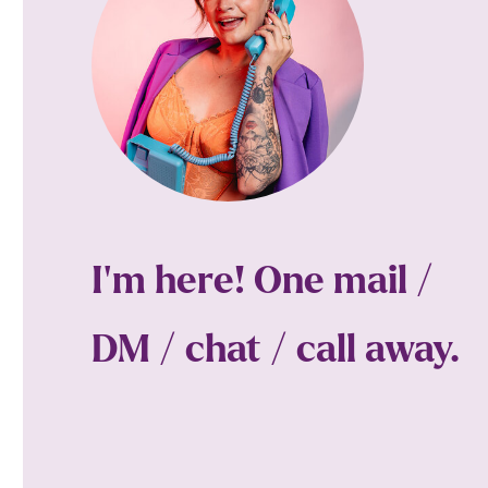
I'm here! One mail /
DM / chat / call away.