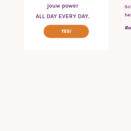
jouw power
Sc
he
ALL DAY EVERY DAY.
Bu
YES!