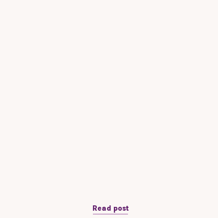
Read post