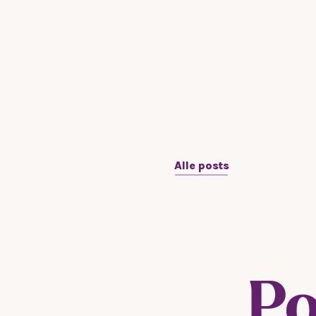
Alle posts
Po