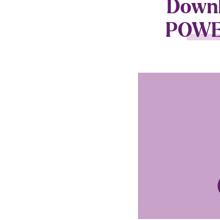
Downlo
POWER