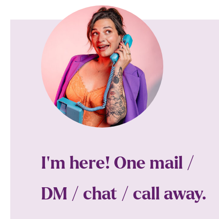
I'm here! One mail /
DM / chat / call away.