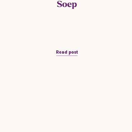
Soep
Read post