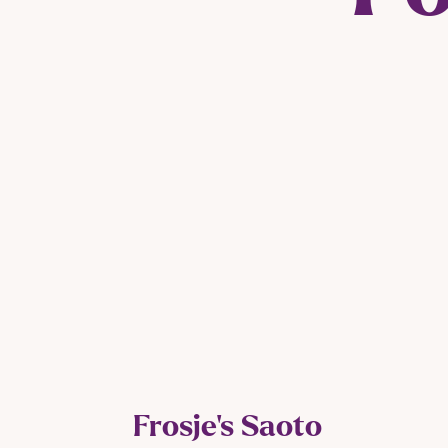
Frosje’s Saoto