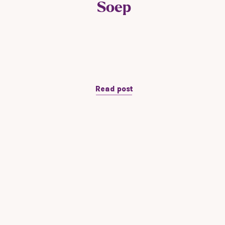
Soep
Read post