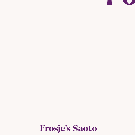
Frosje’s Saoto