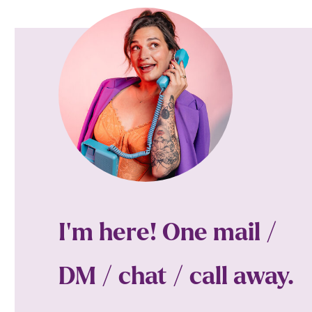
I'm here! One mail /
DM / chat / call away.