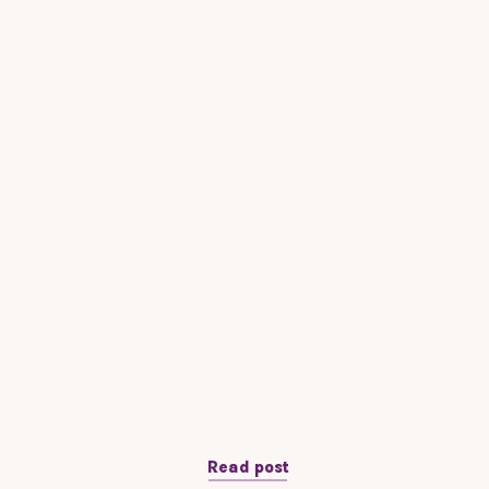
Read post