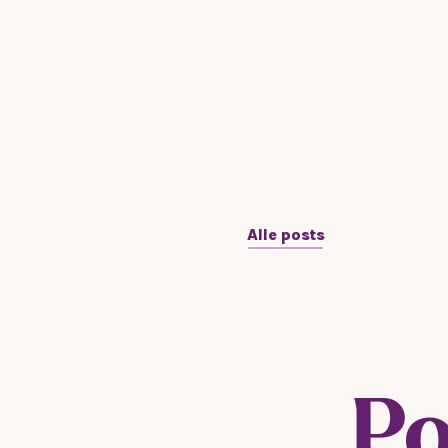
Alle posts
Po