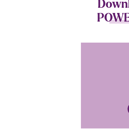
Downlo
POWER