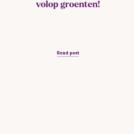
volop groenten!
Read post