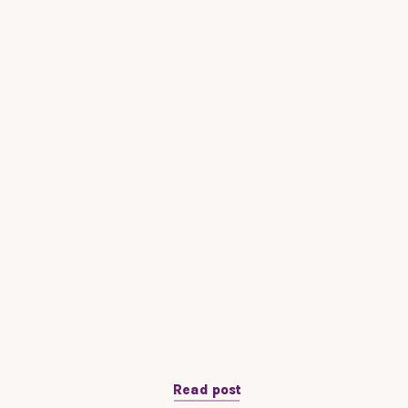
Read post