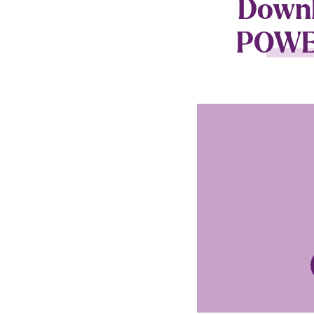
Downlo
POWER