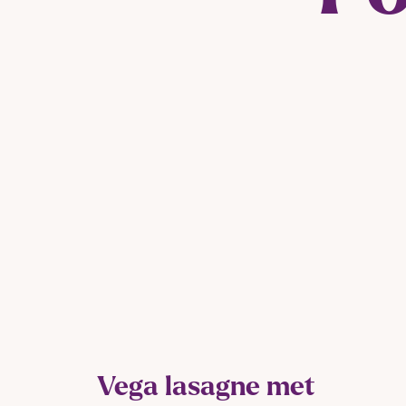
Vega lasagne met