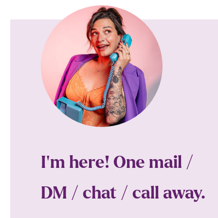
I'm here! One mail /
DM / chat / call away.