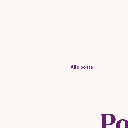
Alle posts
Po